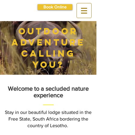
Book Online
outdoor
adventure
calling
you?
Welcome to a secluded nature
experience
Stay in our beautiful lodge situated in the
Free State, South Africa bordering the
country of Lesotho.