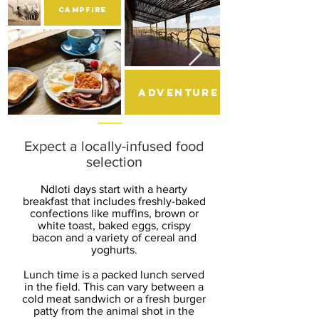
CAMPFIRE
adventure
Expect a locally-infused food
selection
Ndloti days start with a hearty
breakfast that includes freshly-baked
confections like muffins, brown or
white toast, baked eggs, crispy
bacon and a variety of cereal and
yoghurts.
Lunch time is a packed lunch served
in the field. This can vary between a
cold meat sandwich or a fresh burger
patty from the animal shot in the